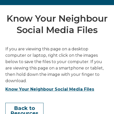
Know Your Neighbour
Social Media Files
If you are viewing this page on a desktop
computer or laptop, right click on the images
below to save the files to your computer. If you
are viewing this page on a smartphone or tablet,
then hold down the image with your finger to
download.
Know Your Neighbour Social Media Files
Back to
Resources