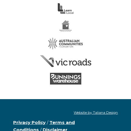
Website by Taliana Design
Privacy Policy
/
Terms and
Conditions
/
Disclaimer