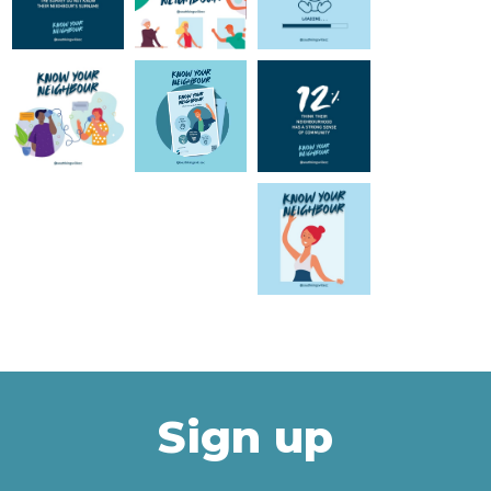
Sign up