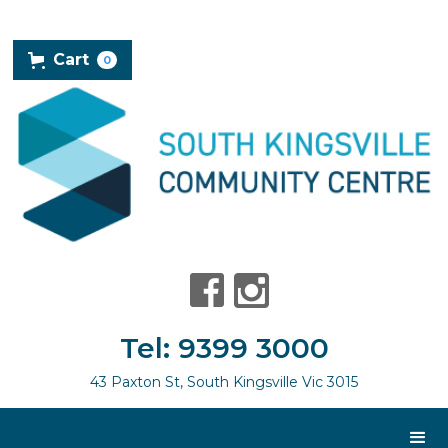
Cart
0
Tel: 9399 3000
43 Paxton St, South Kingsville Vic 3015