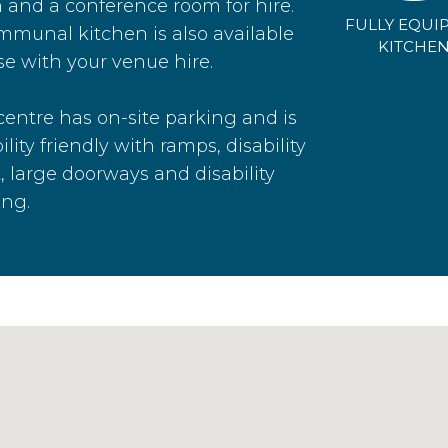
 and a conference room for hire.
FULLY EQUI
mmunal kitchen is also available
KITCHE
se with your venue hire.
centre has on-site parking and is
ility friendly with ramps, disability
t, large doorways and disability
ing.