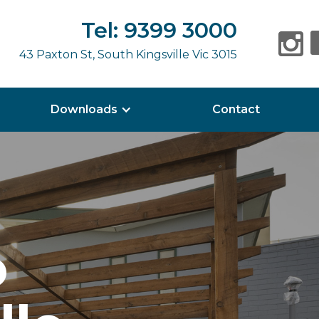
Tel: 9399 3000
43 Paxton St, South Kingsville Vic 3015
Downloads
Contact
o