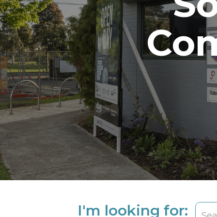
So
Com
I'm looking for: