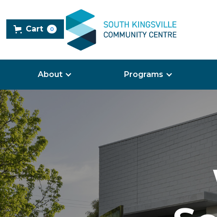
Cart
0
About
Programs