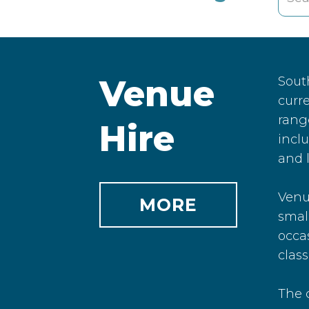
Venue
Sout
curre
range
Hire
inclu
and l
Venue
MORE
small
occa
class
The c