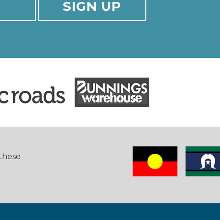
 these