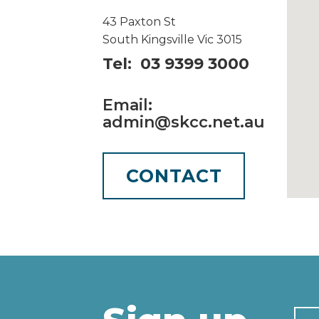
43 Paxton St
South Kingsville Vic 3015
Tel: 03 9399 3000
Email:
admin@skcc.net.au
CONTACT