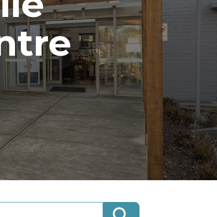
lle
ntre