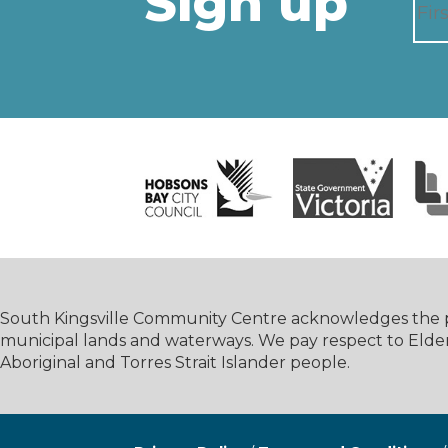
Sign up
South Kingsville Community Centre acknowledges the pe
municipal lands and waterways. We pay respect to Elde
Aboriginal and Torres Strait Islander people.