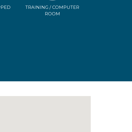
PPED
TRAINING / COMPUTER
N
ROOM