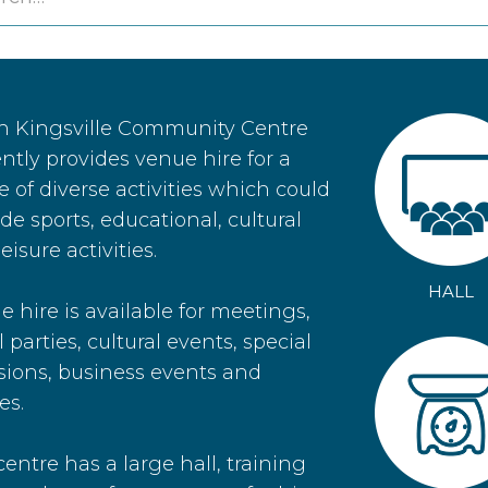
h Kingsville Community Centre
ntly provides venue hire for a
 of diverse activities which could
de sports, educational, cultural
eisure activities.
HALL
 hire is available for meetings,
 parties, cultural events, special
sions, business events and
es.
entre has a large hall, training