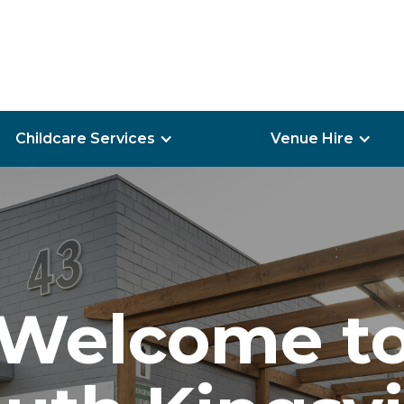
Childcare Services
Venue Hire
Welcome t