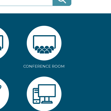
CONFERENCE ROOM