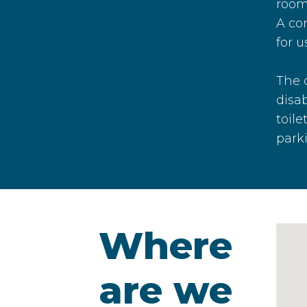
room
A co
for u
The 
disab
toile
park
Where
are we