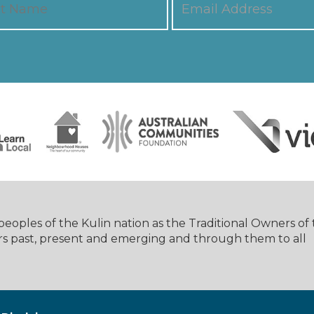
oples of the Kulin nation as the Traditional Owners of
rs past, present and emerging and through them to all