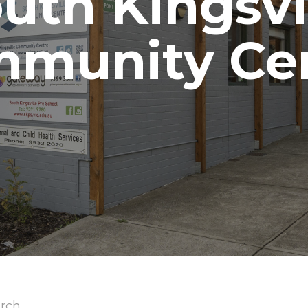
uth Kingsvi
munity Ce